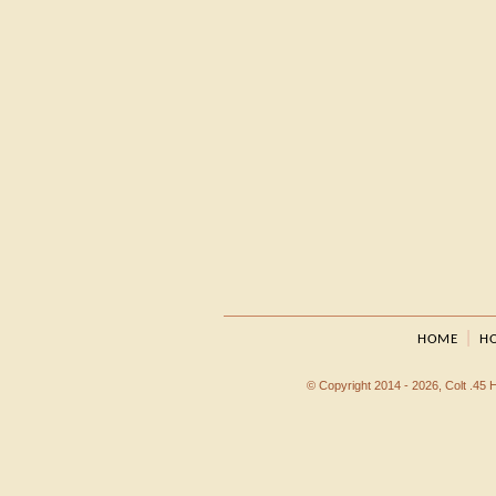
|
HOME
HO
© Copyright 2014 - 2026, Colt .45 Ho