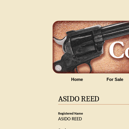
Home
For Sale
ASIDO REED
Registered Name
ASIDO REED