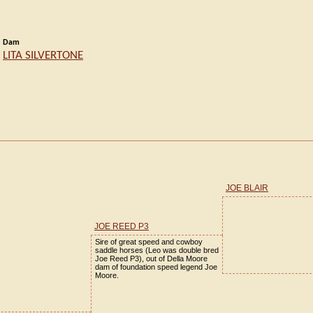
Dam
LITA SILVERTONE
JOE BLAIR
JOE REED P3
Sire of great speed and cowboy
saddle horses (Leo was double bred
Joe Reed P3), out of Della Moore
dam of foundation speed legend Joe
Moore.