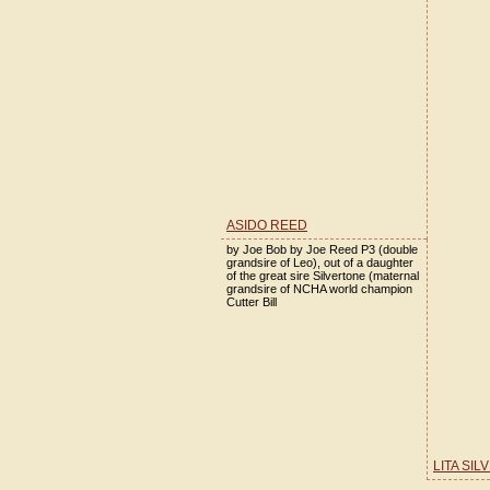
ASIDO REED
by Joe Bob by Joe Reed P3 (double
grandsire of Leo), out of a daughter
of the great sire Silvertone (maternal
grandsire of NCHA world champion
Cutter Bill
LITA SI