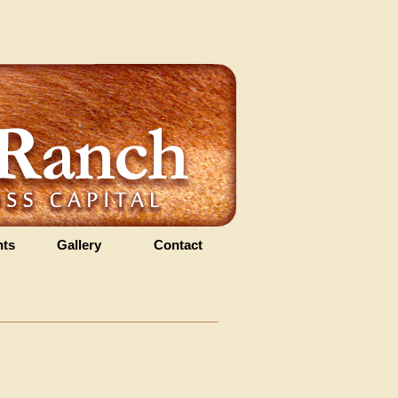
ts
Gallery
Contact