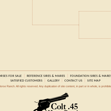
|
|
RSES FOR SALE
REFERENCE SIRES & MARES
FOUNDATION SIRES & MARE
|
|
|
SATISFIED CUSTOMERS
GALLERY
CONTACT US
SITE MAP
rse Ranch. All rights reserved. Any duplication of site content, in part or in whole, is prohibi