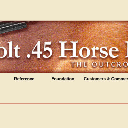
Reference
Foundation
Customers & Commen