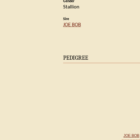
Gender
Stallion
Sire
JOE BOB
PEDIGREE
JOE BOB