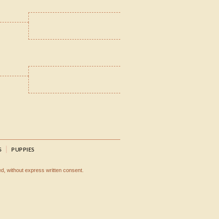
|
S
PUPPIES
ted, without express written consent.