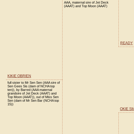
AAA, maternal sire of Jet Deck
(AAAT) and Top Moon (AAAT)
READY
KIKIE OBRIEN
full sister to Mr Sen Sen (AAA sire of
Sen Gees Sis (dam of NCHA top
ten)), by Barred (AAA maternal
grandsire of Jet Deck (AAAT) and
Top Moon (AAAT)), out of Miss Sen
Sen (dam of Mr Sen Bar (NCHA top
15))
OKIE S