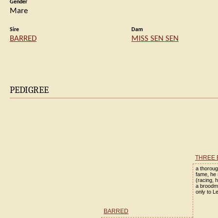
Gender
Mare
Sire
Dam
BARRED
MISS SEN SEN
PEDIGREE
THREE 
a thoroug
fame, he 
(racing, 
a broodm
only to L
BARRED