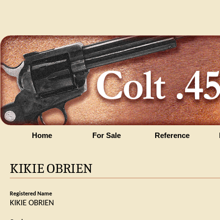
Home
For Sale
Reference
KIKIE OBRIEN
Registered Name
KIKIE OBRIEN