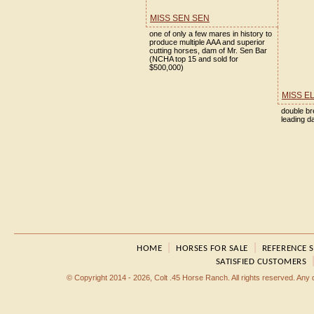
MISS SEN SEN
one of only a few mares in history to
produce multiple AAA and superior
cutting horses, dam of Mr. Sen Bar
(NCHA top 15 and sold for
$500,000)
MISS E
double br
leading 
|
|
HOME
HORSES FOR SALE
REFERENCE 
SATISFIED CUSTOMERS
© Copyright 2014 - 2026, Colt .45 Horse Ranch. All rights reserved. Any dup