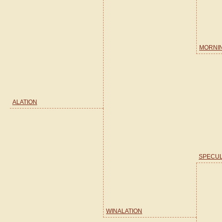
MORNI
ALATION
SPECUL
WINALATION