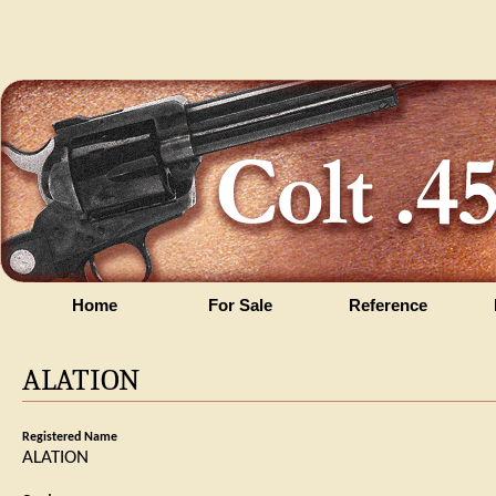
Home
For Sale
Reference
ALATION
Registered Name
ALATION