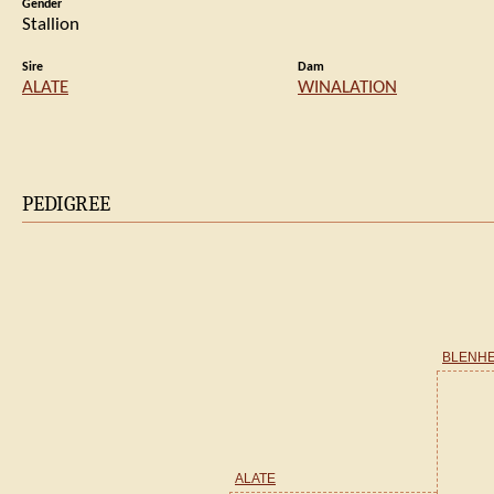
Gender
Stallion
Sire
Dam
ALATE
WINALATION
PEDIGREE
BLENHEI
ALATE