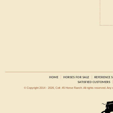
|
|
HOME
HORSES FOR SALE
REFERENCE 
SATISFIED CUSTOMERS
© Copyright 2014 - 2026, Colt .45 Horse Ranch. All rights reserved. Any dup