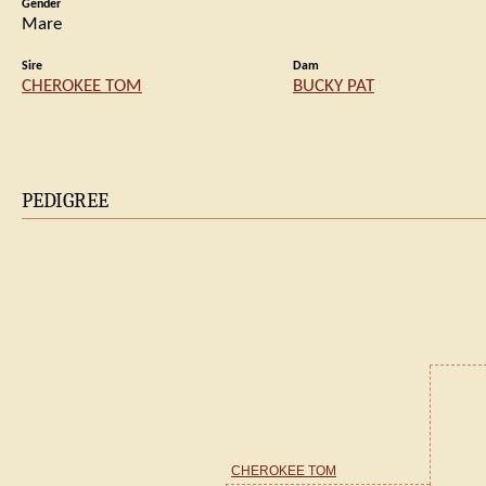
Gender
Mare
Sire
Dam
CHEROKEE TOM
BUCKY PAT
PEDIGREE
CHEROKEE TOM