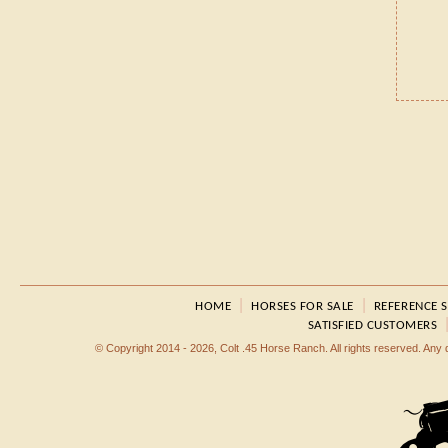
|
|
HOME
HORSES FOR SALE
REFERENCE 
SATISFIED CUSTOMERS
© Copyright 2014 - 2026, Colt .45 Horse Ranch. All rights reserved. Any dup