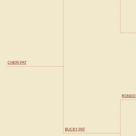
CHERI PAT
RONDO
BUCKY PAT