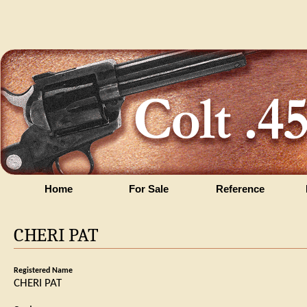
Home
For Sale
Reference
CHERI PAT
Registered Name
CHERI PAT