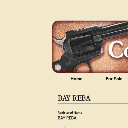
Home
For Sale
BAY REBA
Registered Name
BAY REBA