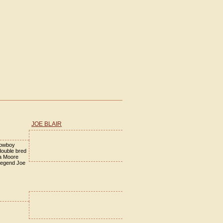
JOE BLAIR
cowboy
double bred
la Moore
legend Joe