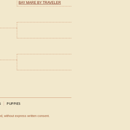
BAY MARE BY TRAVELER
|
S
PUPPIES
ted, without express written consent.