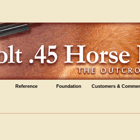
Reference
Foundation
Customers & Commen