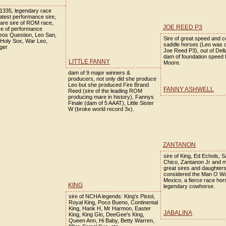
335, legendary race
atest performance sire,
are sire of ROM race,
JOE REED P3
ire of performance
eos Question, Leo San,
Sire of great speed and 
 Holy Sox, War Leo,
saddle horses (Leo was 
ger
Joe Reed P3), out of Del
dam of foundation speed 
LITTLE FANNY
Moore.
dam of 9 major winners &
producers, not only did she produce
Leo but she produced Fire Brand
FANNY ASHWELL
Reed (sire of the leading ROM
producing mare in history), Fannys
Finale (dam of 5 AAAT), Little Sister
W (broke world record 3x).
ZANTANON
sire of King, Ed Echols, 
Chico, Zantanon Jr and 
great sires and daughter
considered the Man O Wa
Mexico, a fierce race hor
KING
legendary cowhorse.
sire of NCHA legends: King's Pistol,
Royal King, Poco Bueno, Continental
King, Hank H, Mr Harmon, Easter
JABALINA
King, King Glo, DeeGee's King,
Queen Ann, Hi Baby, Betty Warren,