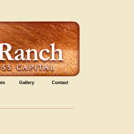
ts
Gallery
Contact