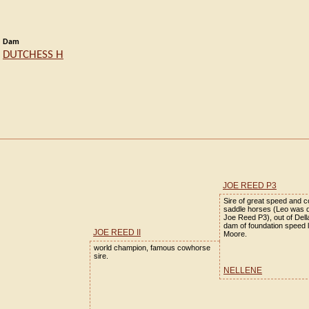
Dam
DUTCHESS H
JOE REED P3
Sire of great speed and 
saddle horses (Leo was 
Joe Reed P3), out of Del
dam of foundation speed 
JOE REED II
Moore.
world champion, famous cowhorse
sire.
NELLENE