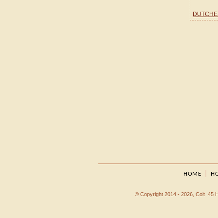
DUTCHE
|
HOME
HO
© Copyright 2014 - 2026, Colt .45 Ho