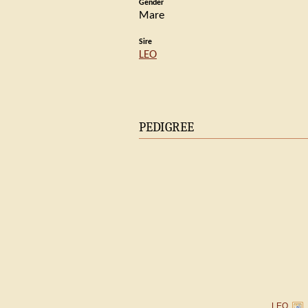
Gender
Mare
Sire
LEO
PEDIGREE
LEO