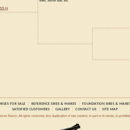
89er, Sorrel Sue, etc
SS H
|
|
RSES FOR SALE
REFERENCE SIRES & MARES
FOUNDATION SIRES & MARE
|
|
|
SATISFIED CUSTOMERS
GALLERY
CONTACT US
SITE MAP
rse Ranch. All rights reserved. Any duplication of site content, in part or in whole, is prohibi