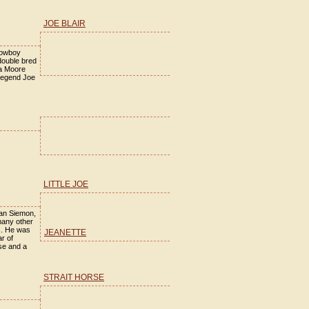
JOE BLAIR
cowboy
double bred
la Moore
legend Joe
LITTLE JOE
San Siemon,
many other
s. He was
JEANETTE
r of
se and a
STRAIT HORSE