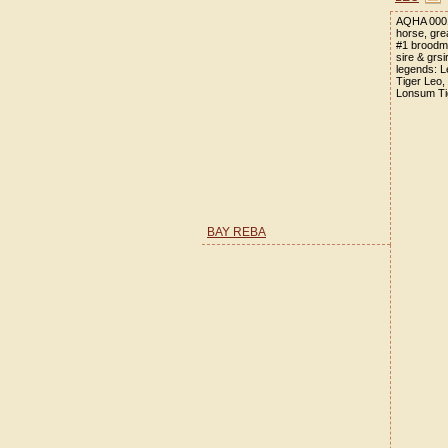
AQHA 0001
horse, gre
#1 broodm
sire & grs
legends: L
Tiger Leo,
Lonsum Ti
BAY REBA