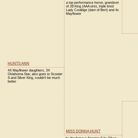
a top performance horse, grandson
of JB King (AAA sire), triple bred
Lady Coolidge (dam of Bert) and 4x
Mayflower
HUNTS ANN
4X Mayflower daughters, 3X
Oklahoma Star, also goes to Scooter
S and Silver King, couldn't be much
better
MISS DONNA HUNT