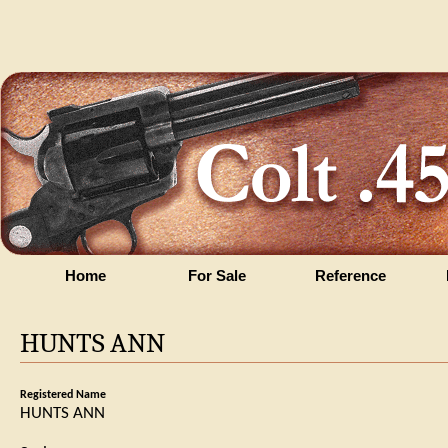
Home
For Sale
Reference
HUNTS ANN
Registered Name
HUNTS ANN