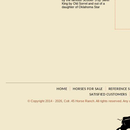
by the famous Scooter S by Silver
King by Old Sorrel and out of a
daughter of Oklahoma Star
|
|
HOME
HORSES FOR SALE
REFERENCE 
SATISFIED CUSTOMERS
© Copyright 2014 - 2026, Colt .45 Horse Ranch. All rights reserved. Any dup