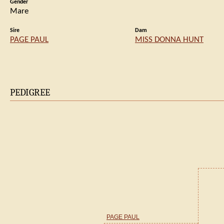
Gender
Mare
Sire
Dam
PAGE PAUL
MISS DONNA HUNT
PEDIGREE
PAGE PAUL